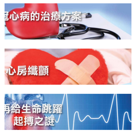
DOWNLOAD
DOWNLOAD
DOWNLOAD
DOWNLOAD
DOWNLOAD
DOWNLOAD