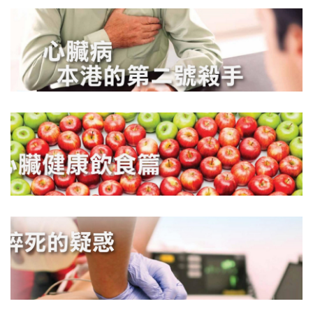
DOWNLOAD
DOWNLOAD
DOWNLOAD
DOWNLOAD