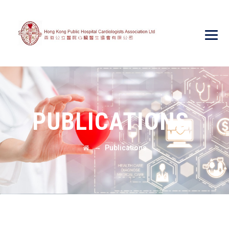
PUBLICATIONS
→
Publications